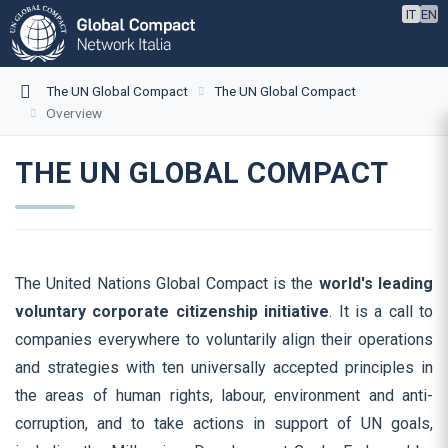
IT
EN
The UN Global Compact
The UN Global Compact
Overview
THE UN GLOBAL COMPACT
The United Nations Global Compact is the
world's leading
voluntary corporate citizenship initiative
. It is a call to
companies everywhere to voluntarily align their operations
and strategies with ten universally accepted principles in
the areas of human rights, labour, environment and anti-
corruption, and to take actions in support of UN goals,