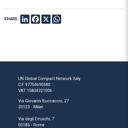
SHARE:
LINKEDIN
FACEBOOK
X
WHATSAPP
UN Global Compact Network Italy
C.F. 97754690580
VAT 15804321006
Via Giovanni Boccaccio, 27
20123 - Milan
Via degli Etruschi, 7
00185 - Rome