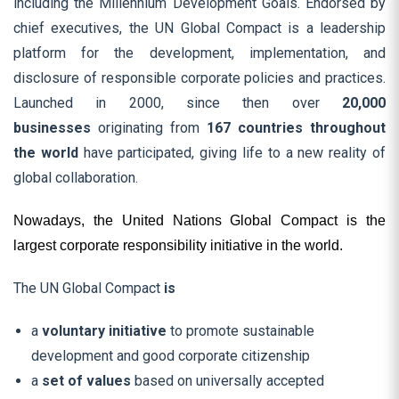
including the Millennium Development Goals. Endorsed by
chief executives, the UN Global Compact is a leadership
platform for the development, implementation, and
disclosure of responsible corporate policies and practices.
Launched in 2000, since then over
20,000
businesses
originating from
167 countries throughout
the world
have participated, giving life to a new reality of
global collaboration.
Nowadays, the United Nations Global Compact is the
largest corporate responsibility initiative in the world.
The UN Global Compact
is
a
voluntary initiative
to promote sustainable
development and good corporate citizenship
a
set of values
based on universally accepted