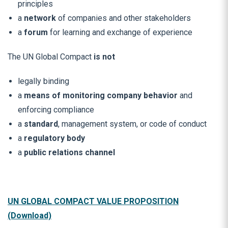
principles
a
network
of companies and other stakeholders
a
forum
for learning and exchange of experience
The UN Global Compact
is not
legally binding
a
means of monitoring company behavior
and
enforcing compliance
a
standard
, management system, or code of conduct
a
regulatory body
a
public relations channel
UN GLOBAL COMPACT VALUE PROPOSITION
(Download)