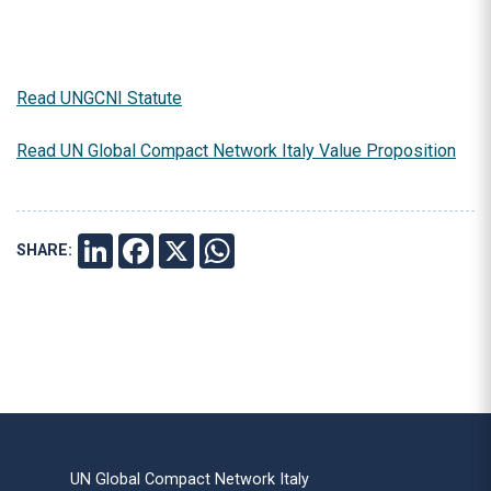
Read UNGCNI Statute
Read UN Global Compact Network Italy Value Proposition
SHARE:
LINKEDIN
FACEBOOK
X
WHATSAPP
UN Global Compact Network Italy