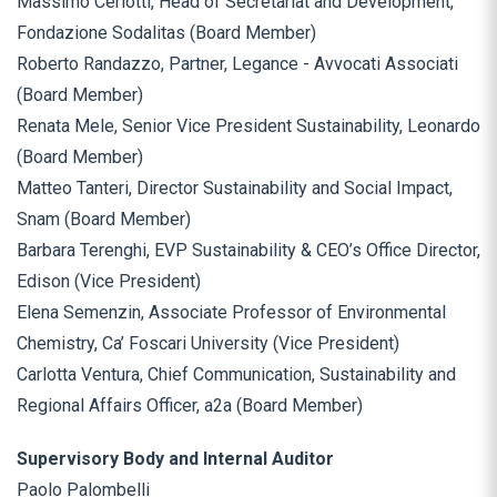
Massimo Ceriotti, Head of Secretariat and Development,
Fondazione Sodalitas (Board Member)
Roberto Randazzo, Partner, Legance - Avvocati Associati
(Board Member)
Renata Mele, Senior Vice President Sustainability, Leonardo
(Board Member)
Matteo Tanteri, Director Sustainability and Social Impact,
Snam (Board Member)
Barbara Terenghi, EVP Sustainability & CEO’s Office Director,
Edison (Vice President)
Elena Semenzin, Associate Professor of Environmental
Chemistry, Ca’ Foscari University (Vice President)
Carlotta Ventura, Chief Communication, Sustainability and
Regional Affairs Officer, a2a (Board Member)
Supervisory Body and Internal Auditor
Paolo Palombelli