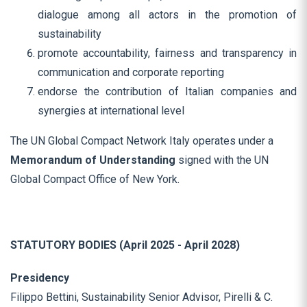
dialogue among all actors in the promotion of
sustainability
promote accountability, fairness and transparency in
communication and corporate reporting
endorse the contribution of Italian companies and
synergies at international level
The UN Global Compact Network Italy operates under a
Memorandum of Understanding
signed with the UN
Global Compact Office of New York.
STATUTORY BODIES (April 2025 - April 2028)
Presidency
Filippo Bettini, Sustainability Senior Advisor, Pirelli & C.