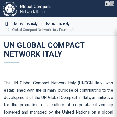
IT
EN
The UNGCN Italy
The UNGCN Italy
Global Compact Network Italy Foundation
UN GLOBAL COMPACT
NETWORK ITALY
The UN Global Compact Network Italy (UNGCN Italy) was
established with the primary purpose of contributing to the
development of the UN Global Compact in Italy, an initiative
for the promotion of a culture of corporate citizenship
fostered and managed by the United Nations on a global