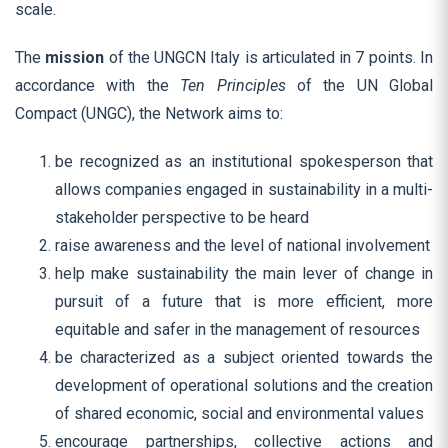
scale.
The
mission
of the UNGCN Italy is articulated in 7 points. In
accordance with the
Ten Principles
of the UN Global
Compact (UNGC), the Network aims to:
be recognized as an institutional spokesperson that
allows companies engaged in sustainability in a multi-
stakeholder perspective to be heard
raise awareness and the level of national involvement
help make sustainability the main lever of change in
pursuit of a future that is more efficient, more
equitable and safer in the management of resources
be characterized as a subject oriented towards the
development of operational solutions and the creation
of shared economic, social and environmental values
encourage partnerships, collective actions and