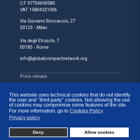
C.F. 97754690580
VAT 15804321006
Via Giovanni Boccaccio, 27
20123 - Milan
Via degli Etruschi, 7
00185 - Rome
info@globalcompactnetwork.org
Press release
Press review
Media Partnerships
This website uses technical cookies that do not identify
the user and "third-party" cookies. Not allowing the use
Sustainability on Stage
of cookies may compromise some features of the site.
For more information, go to
Cookies Policy
Privacy policy
Contacts
FAQ
Deny
Allow cookies