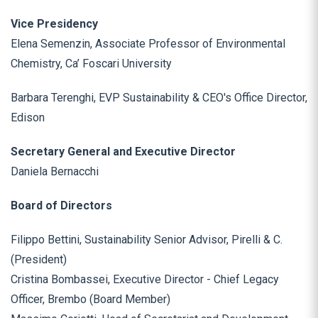
Vice Presidency
Elena Semenzin, Associate Professor of Environmental
Chemistry, Ca’ Foscari University
Barbara Terenghi, EVP Sustainability & CEO's Office Director,
Edison
Secretary General and Executive Director
Daniela Bernacchi
Board of Directors
Filippo Bettini, Sustainability Senior Advisor, Pirelli & C.
(President)
Cristina Bombassei, Executive Director - Chief Legacy
Officer, Brembo (Board Member)