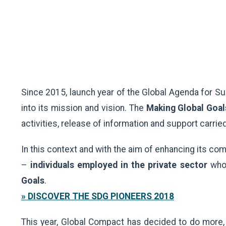
Since 2015, launch year of the Global Agenda for S
into its mission and vision. The
Making Global Goal
activities, release of information and support carr
In this context and with the aim of enhancing its 
–
individuals employed in the private sector
who 
Goals
.
» DISCOVER THE SDG PIONEERS 2018
This year, Global Compact has decided to do more