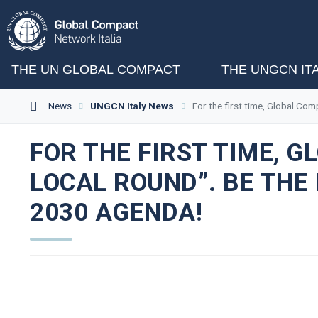
THE UN GLOBAL COMPACT
THE UNGCN IT
News
UNGCN Italy News
For the first time, Global Co
FOR THE FIRST TIME, 
LOCAL ROUND”. BE THE
2030 AGENDA!