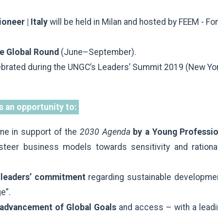
oneer | Italy
will be held in Milan and hosted by FEEM - Fo
the Global Round
(June–September).
ebrated during the UNGC’s Leaders’ Summit 2019 (New Yo
s an opportunity to:
ne in support of the
2030 Agenda
by a Young Professio
steer business models towards sensitivity and rationa
ts leaders’ commitment
regarding sustainable developmen
ge”.
 advancement of Global Goals
and access – with a leadi