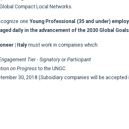
e Global Compact Local Networks.
recognize one
Young Professional (35 and under) employe
aged daily in the advancement of the 2030 Global Goals
neer | Italy
must work in companies which:
ngagement Tier - Signatory
or
Participant
ion on Progress
to the UNGC
tember 30, 2018 (
Subsidiary
companies will be accepted i