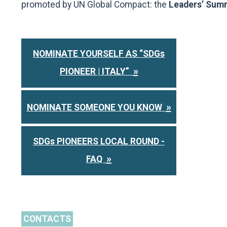
promoted by UN Global Compact: the
Leaders’ Sum
NOMINATE YOURSELF AS “SDGs
»
PIONEER | ITALY”
»
NOMINATE SOMEONE YOU KNOW
SDGs PIONEERS LOCAL ROUND -
»
FAQ
CONTACTS