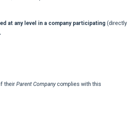
d at any level in a company participating
(directly
.
f their
Parent Company
complies with this