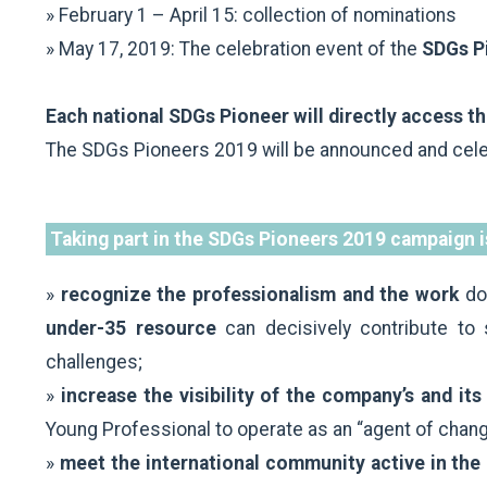
» February 1 – April 15: collection of nominations
» May 17, 2019: The celebration event of the
SDGs Pi
Each national SDGs Pioneer will directly access 
The SDGs Pioneers 2019 will be announced and cel
Taking part in the SDGs Pioneers 2019 campaign i
»
recognize the professionalism and the work
do
under-35 resource
can decisively contribute to 
challenges;
»
increase the visibility of the company’s and i
Young Professional to operate as an “agent of chan
»
meet the international community active in the