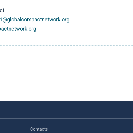
ct:
ri@globalcompactnetwork.org
actnetwork.org
Contacts