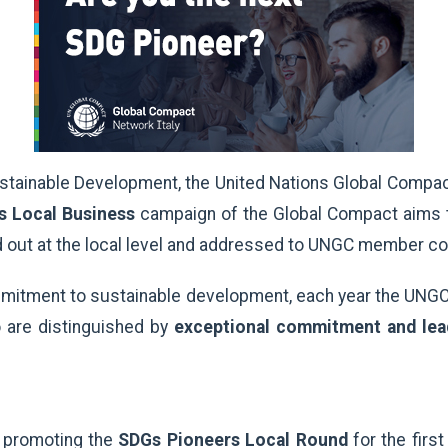
ustainable Development, the United Nations Global Compa
s Local Business
campaign of the Global Compact aims t
ied out at the local level and addressed to UNGC member c
commitment to sustainable development, each year the UNGC
are distinguished by
exceptional commitment and lea
, promoting the
SDGs Pioneers Local Round
for the firs