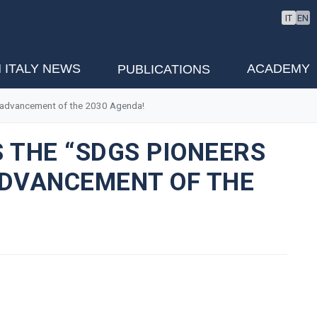
IT
EN
 ITALY NEWS
ACADEMY
PUBLICATIONS
he advancement of the 2030 Agenda!
 THE “SDGS PIONEERS
 ADVANCEMENT OF THE