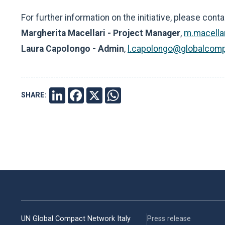
For further information on the initiative, please conta
Margherita Macellari - Project Manager
,
m.macella
Laura Capolongo - Admin
,
l.capolongo@globalcomp
SHARE:
LINKEDIN
FACEBOOK
X
WHATSAPP
UN Global Compact Network Italy
Press release