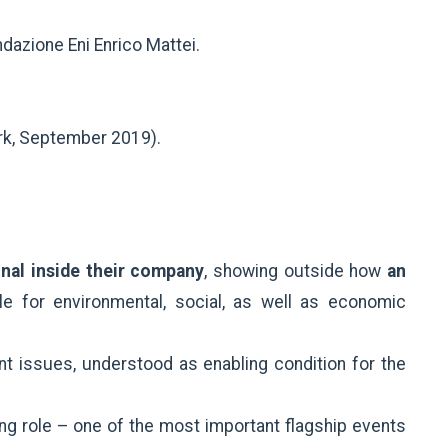
ndazione Eni Enrico Mattei.
rk, September 2019).
nal inside their company
, showing outside how
an
le for environmental, social, as well as economic
t issues, understood as enabling condition for the
ng role – one of the most important flagship events