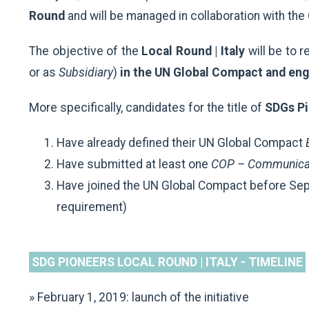
Round
and will be managed in collaboration with th
The objective of the
Local Round | Italy
will be to 
or as
Subsidiary
)
in the UN Global Compact and eng
More specifically, candidates for the title of
SDGs Pio
Have already defined their UN Global Compact
E
Have submitted at least one
COP – Communicat
Have joined the UN Global Compact before Sep
requirement)
SDG PIONEERS LOCAL ROUND | ITALY - TIMELINE
» February 1, 2019: launch of the initiative