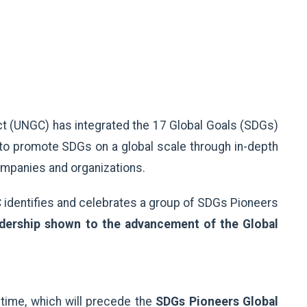
ct (UNGC) has integrated the 17 Global Goals (SDGs)
o promote SDGs on a global scale through in-depth
ompanies and organizations.
 identifies and celebrates a group of SDGs Pioneers
dership shown to the advancement of the Global
t time, which will precede the
SDGs Pioneers Global