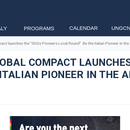
CALENDAR
UNGCN
ALY
PROGRAMS
mpact launches the “SDGs Pioneers Local Round”. Be the Italian Pioneer in t
GLOBAL COMPACT LAUNCHES
 ITALIAN PIONEER IN THE