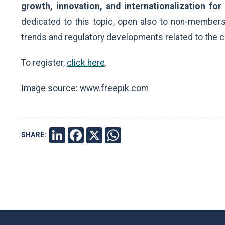
growth, innovation, and internationalization for
dedicated to this topic, open also to non-members.
trends and regulatory developments related to the c
To register,
click here
.
Image source: www.freepik.com
SHARE:
LINKEDIN
FACEBOOK
X
WHATSAPP