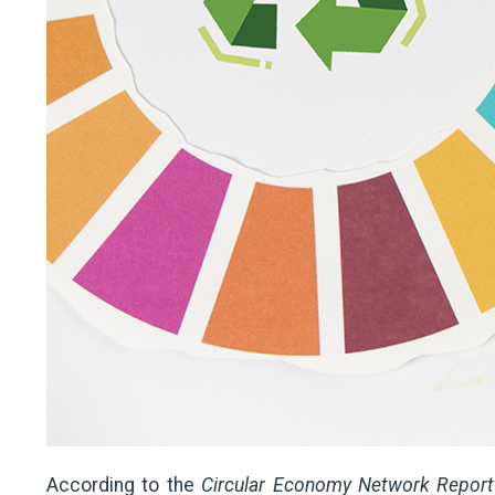
According to the
Circular Economy Network Repor