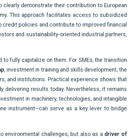
 clearly demonstrate their contribution to European
omy. This approach facilitates access to subsidized
o credit policies and contribute to improved financial
stors and sustainability-oriented industrial partners,
o fully capitalize on them. For SMEs, the transition
ap
, investment in training and skills development, the
rs, and institutions. Practical experience shows that
y delivering results today. Nevertheless, it remains
vestment in machinery, technologies, and intangible
 one instrument—can serve as a key lever to bridge
to environmental challenges, but also as a
driver of