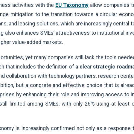
ness activities with the
EU Taxonomy
allow companies to
nge mitigation to the transition towards a circular econ
ns, and leasing solutions, which are increasingly central t
ng also enhances SMEs’ attractiveness to institutional inve
higher value-added markets.
tunities, yet many companies still lack the tools needed t
h that includes the definition of
a clear strategic roadm
and collaboration with technology partners, research cente
bition, but a concrete and effective choice that is alread
rises by enhancing their role and improving access to in
still limited among SMEs, with only 26% using at least
onomy is increasingly confirmed not only as a response 