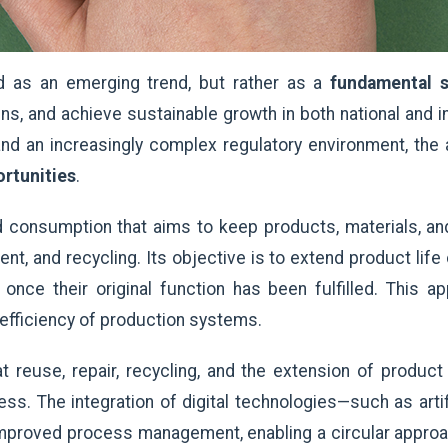
d as an emerging trend, but rather as a
fundamental s
ins, and achieve sustainable growth in both national and i
 and an increasingly complex regulatory environment, the
ortunities
.
 consumption that aims to keep products, materials, an
ent, and recycling. Its objective is to extend product lif
 once their original function has been fulfilled. This 
 efficiency of production systems.
reuse, repair, recycling, and the extension of product 
ss. The integration of digital technologies—such as artif
roved process management, enabling a circular approach 