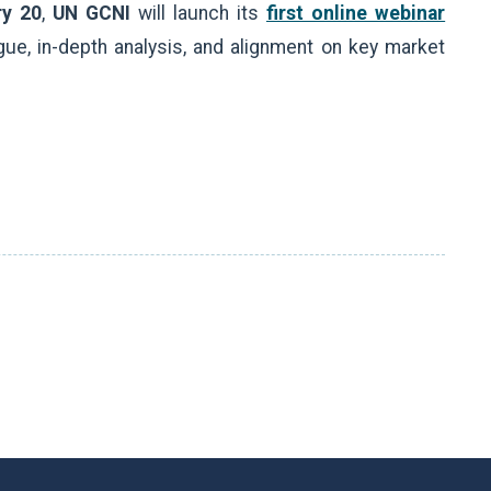
ry 20
,
UN GCNI
will launch its
first online webinar
gue, in-depth analysis, and alignment on key market