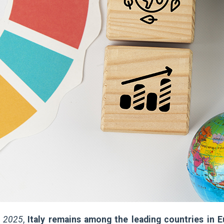
t 2025
,
Italy remains among the leading countries in