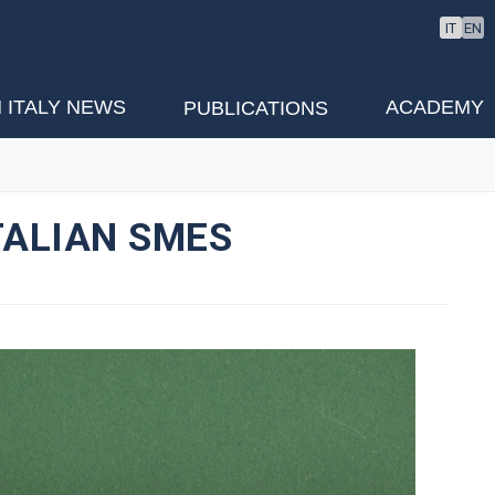
IT
EN
 ITALY NEWS
ACADEMY
PUBLICATIONS
TALIAN SMES