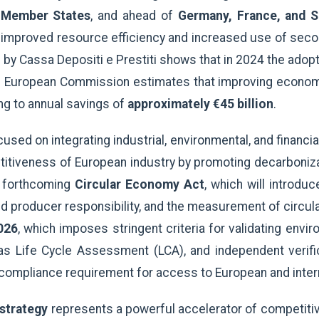
 Member States
, and ahead of
Germany, France, and S
h improved resource efficiency and increased use of seco
y Cassa Depositi e Prestiti shows that in 2024 the adopt
 European Commission estimates that improving economi
g to annual savings of
approximately €45 billion
.
ed on integrating industrial, environmental, and financial p
tiveness of European industry by promoting decarbonizati
e forthcoming
Circular Economy Act
, which will introd
d producer responsibility, and the measurement of circul
026
, which imposes stringent criteria for validating envi
as Life Cycle Assessment (LCA), and independent verifica
ompliance requirement for access to European and intern
 strategy
represents a powerful accelerator of competiti