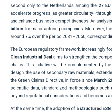
second only to the Netherlands among the
27 EU
accelerate progress, as greater circularity—throug
and enhance business competitiveness. An analysis b
billion
for manufacturing companies. Moreover, the
around
7%
over the period 2031–2050, correspondin
The European regulatory framework, increasingly focus
Clean Industrial Deal
aims to strengthen the competi
chains. This initiative will be complemented by th
design, the use of secondary raw materials, extende
the Green Claims Directive, in force since
March 2
scientific data, standardized methodologies such 
beyond reputational considerations and becomes a c
At the same time, the adoption of
a structured ESG