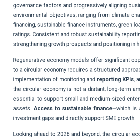
governance factors and progressively aligning busi
environmental objectives, ranging from climate cha
financing, sustainable finance instruments, green loa
ratings. Consistent and robust sustainability reporti
strengthening growth prospects and positioning in 
Regenerative economy models offer significant oppor
to a circular economy requires a structured approac
implementation of monitoring and
reporting KPIs
, 
the circular economy is not a distant, long-term am
essential to support small and medium-sized enterp
assets.
Access to sustainable finance
—which is 
investment gaps and directly support SME growth.
Looking ahead to 2026 and beyond, the circular ec