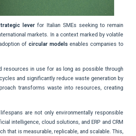
trategic lever
for Italian SMEs seeking to remain
nternational markets. In a context marked by volatile
 adoption of
circular models
enables companies to
d resources in use for as long as possible through
e cycles and significantly reduce waste generation by
approach transforms waste into resources, creating
lifespans are not only environmentally responsible
icial intelligence, cloud solutions, and ERP and CRM
that is measurable, replicable, and scalable. This,