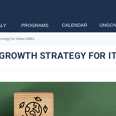
CALENDAR
UNGCN
ALY
PROGRAMS
rategy for Italian SMEs
 GROWTH STRATEGY FOR I