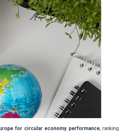
 Europe for circular economy performance
, ranking