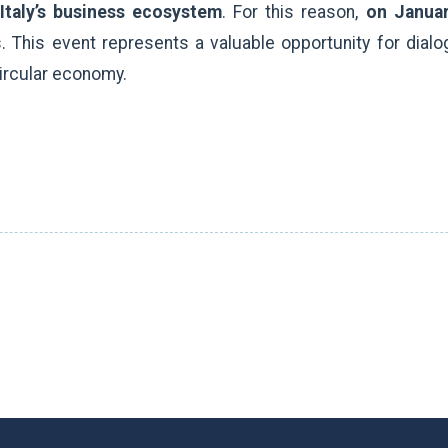
 Italy’s business ecosystem
. For this reason,
on Janua
 This event represents a valuable opportunity for dialo
ircular economy.