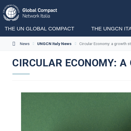
THE UN GLOBAL COMPACT
THE UNGCN IT
News
UNGCN Italy News
Circular Economy: a growth st
CIRCULAR ECONOMY: A