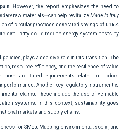
pain
. However, the report emphasizes the need to
ndary raw materials—can help revitalize
Made in Italy
ion of circular practices generated savings of
€16.4
c circularity could reduce energy system costs by
olicies, plays a decisive role in this transition.
The
on, resource efficiency, and the resilience of value
uce more structured requirements related to product
ar performance. Another key regulatory instrument is
ronmental claims. These include the use of verifiable
tion systems. In this context, sustainability goes
ational markets and supply chains.
veness for SMEs. Mapping environmental, social, and