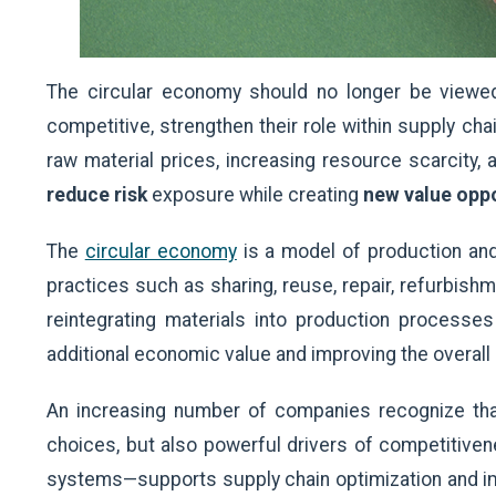
The circular economy should no longer be viewe
competitive, strengthen their role within supply cha
raw material prices, increasing resource scarcity,
reduce
risk
exposure while creating
new
value opp
The
circular economy
is a model of production and
practices such as sharing, reuse, repair, refurbishm
reintegrating materials into production processes
additional economic value and improving the overall
An increasing number of companies recognize that 
choices, but also powerful drivers of competitivene
systems—supports supply chain optimization and imp