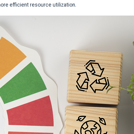
re efficient resource utilization.