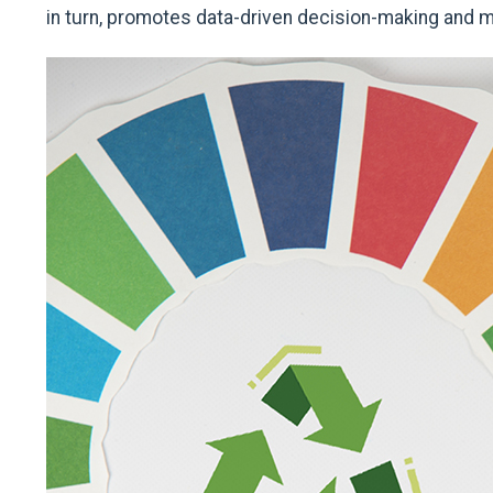
in turn, promotes data-driven decision-making and mo